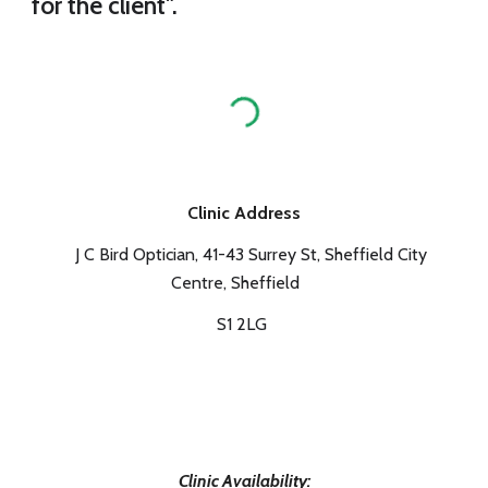
for the client".
Clinic Address
J C Bird Optician, 41-43 Surrey St, Sheffield City
Centre, Sheffield
S1 2LG
Clinic Availability: