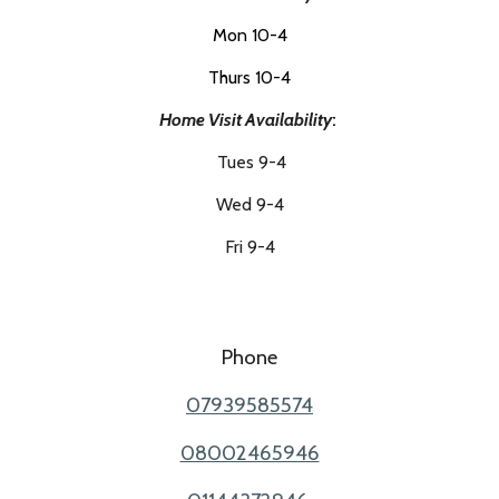
Mon 10-4
Thurs 10-4
Home Visit
Availability
:
Tues 9-4
Wed 9-4
Fri 9-4
Phone
07939585574
08002465946