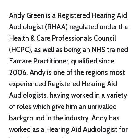
Andy Green is a
Registered Hearing Aid
Audiologist (RHAA)
regulated under the
Health & Care Professionals Council
(HCPC), as well as being an NHS trained
Earcare Practitioner, qualified since
2006. Andy is one of the regions most
experienced Registered Hearing Aid
Audiologists, having worked in a variety
of roles which give him an unrivalled
background in the industry. Andy has
worked as a Hearing Aid Audiologist for