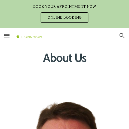
BOOK YOUR APPOINTMENT NOW
Skip to main content
Skip to navigation
ONLINE BOOKING
About Us