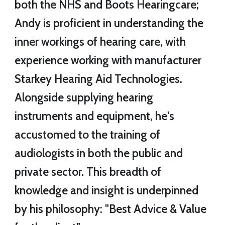
both the NHS and Boots Hearingcare;
Andy is proficient in understanding the
inner workings of hearing care, with
experience working with
manufacturer
Starkey Hearing Aid Technologies.
Alongside supplying hearing
instruments and equipment, he's
accustomed to the training of
audiologists in both the public and
private sector. This breadth of
knowledge and insight is underpinned
by his philosophy: "Best Advice & Value